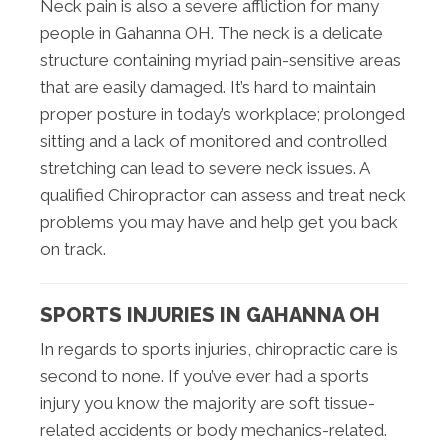
Neck pain is also a severe affliction for many
people in Gahanna OH. The neck is a delicate
structure containing myriad pain-sensitive areas
that are easily damaged. It’s hard to maintain
proper posture in today’s workplace; prolonged
sitting and a lack of monitored and controlled
stretching can lead to severe neck issues. A
qualified Chiropractor can assess and treat neck
problems you may have and help get you back
on track.
SPORTS INJURIES IN GAHANNA OH
In regards to sports injuries, chiropractic care is
second to none. If you’ve ever had a sports
injury you know the majority are soft tissue-
related accidents or body mechanics-related.