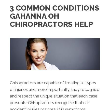
3 COMMON CONDITIONS
GAHANNA OH
CHIROPRACTORS HELP
Chiropractors are capable of treating all types
of injuries and more importantly, they recognize
and respect the unique situation that each case
presents. Chiropractors recognize that car
accident injuries may result in symptoms