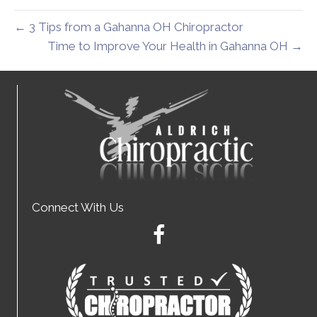
← 3 Tips from a Gahanna OH Chiropractor
Time to Improve Your Health in Gahanna OH →
Connect With Us