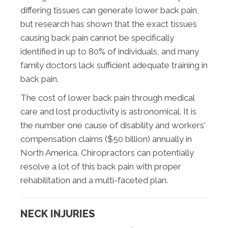
differing tissues can generate lower back pain,
but research has shown that the exact tissues
causing back pain cannot be specifically
identified in up to 80% of individuals, and many
family doctors lack sufficient adequate training in
back pain.
The cost of lower back pain through medical
care and lost productivity is astronomical. It is
the number one cause of disability and workers'
compensation claims ($50 billion) annually in
North America. Chiropractors can potentially
resolve a lot of this back pain with proper
rehabilitation and a multi-faceted plan.
NECK INJURIES