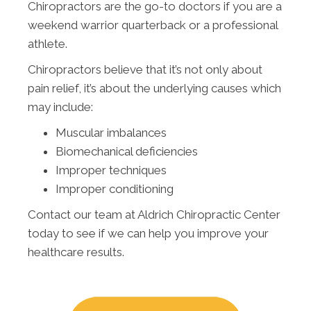
Chiropractors are the go-to doctors if you are a
weekend warrior quarterback or a professional
athlete.
Chiropractors believe that it’s not only about
pain relief, it’s about the underlying causes which
may include:
Muscular imbalances
Biomechanical deficiencies
Improper techniques
Improper conditioning
Contact our team at Aldrich Chiropractic Center
today to see if we can help you improve your
healthcare results.