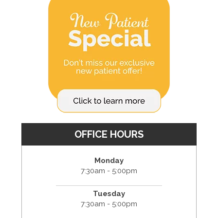
OFFICE HOURS
Monday
7:30am - 5:00pm
Tuesday
7:30am - 5:00pm