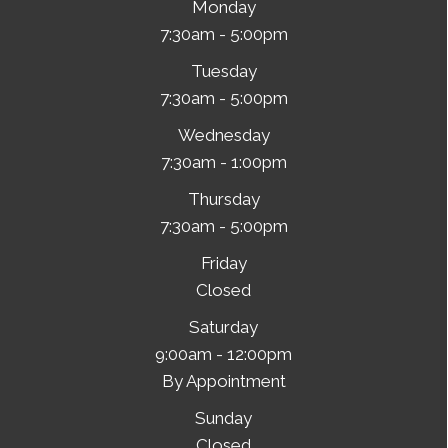
Monday
7:30am - 5:00pm
Tuesday
7:30am - 5:00pm
Wednesday
7:30am - 1:00pm
Thursday
7:30am - 5:00pm
Friday
Closed
Saturday
9:00am - 12:00pm
By Appointment
Sunday
Closed