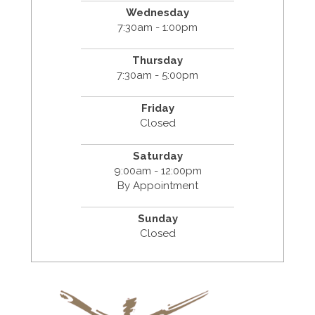
Wednesday
7:30am - 1:00pm
Thursday
7:30am - 5:00pm
Friday
Closed
Saturday
9:00am - 12:00pm
By Appointment
Sunday
Closed