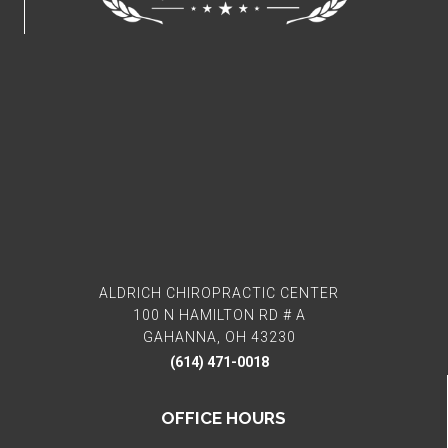
ALDRICH CHIROPRACTIC CENTER
100 N HAMILTON RD # A
GAHANNA, OH 43230
(614) 471-0018
OFFICE HOURS