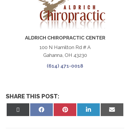
ALDRICH CHIROPRACTIC CENTER
100 N Hamilton Rd # A
Gahanna, OH 43230
(614) 471-0018
SHARE THIS POST:
Share
Share
Share
Share
Share
on
on
on
on
on
X
Facebook
Pinterest
LinkedIn
Email
(Twitter)