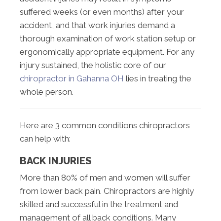
suffered weeks (or even months) after your
accident, and that work injuries demand a
thorough examination of work station setup or
ergonomically appropriate equipment. For any
injury sustained, the holistic core of our
chiropractor in Gahanna OH
lies in treating the
whole person.
Here are 3 common conditions chiropractors
can help with:
BACK INJURIES
More than 80% of men and women will suffer
from lower back pain. Chiropractors are highly
skilled and successful in the treatment and
management of all back conditions. Many