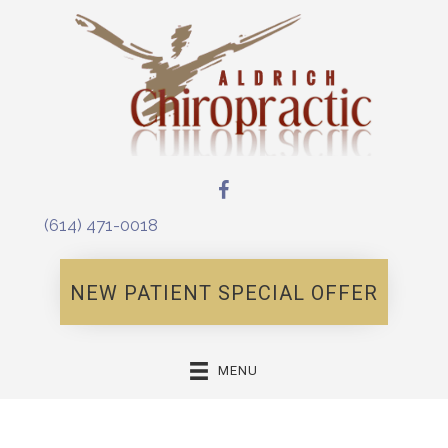
(614) 471-0018
NEW PATIENT SPECIAL OFFER
MENU