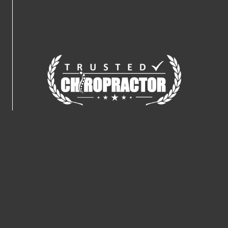
Connect With Us