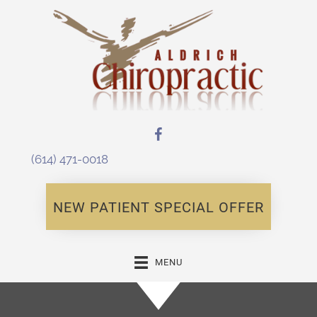
(614) 471-0018
NEW PATIENT SPECIAL OFFER
MENU