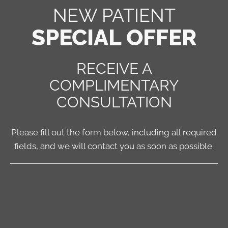
NEW PATIENT
SPECIAL OFFER
RECEIVE A
COMPLIMENTARY
CONSULTATION
Please fill out the form below, including all required
fields, and we will contact you as soon as possible.