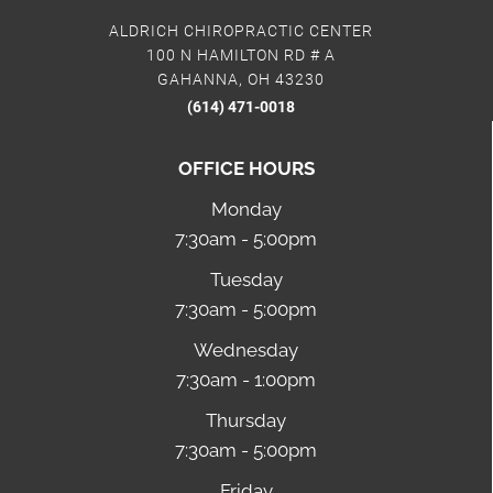
ALDRICH CHIROPRACTIC CENTER
100 N HAMILTON RD # A
GAHANNA, OH 43230
(614) 471-0018
OFFICE HOURS
Monday
7:30am - 5:00pm
Tuesday
7:30am - 5:00pm
Wednesday
7:30am - 1:00pm
Thursday
7:30am - 5:00pm
Friday