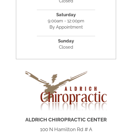
Closed
Saturday
9:00am - 12:00pm
By Appointment
Sunday
Closed
ALDRICH CHIROPRACTIC CENTER
100 N Hamilton Rd # A