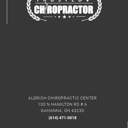
ALDRICH CHIROPRACTIC CENTER
100 N HAMILTON RD # A
GAHANNA, OH 43230
(614) 471-0018