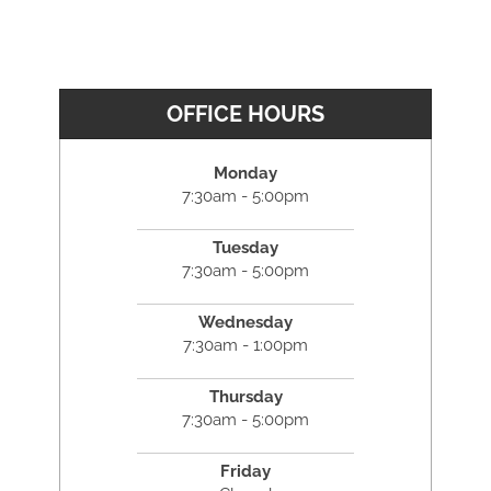
OFFICE HOURS
Monday
7:30am - 5:00pm
Tuesday
7:30am - 5:00pm
Wednesday
7:30am - 1:00pm
Thursday
7:30am - 5:00pm
Friday