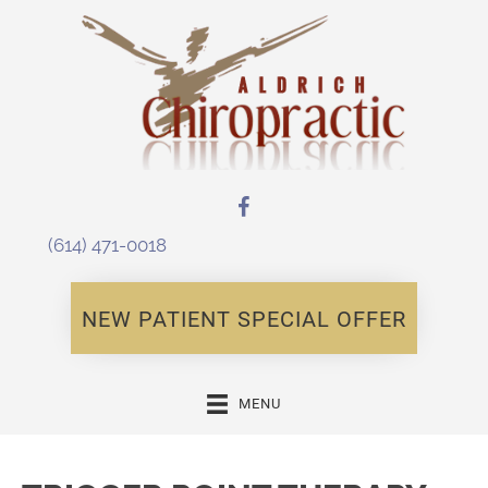
(614) 471-0018
NEW PATIENT SPECIAL OFFER
MENU