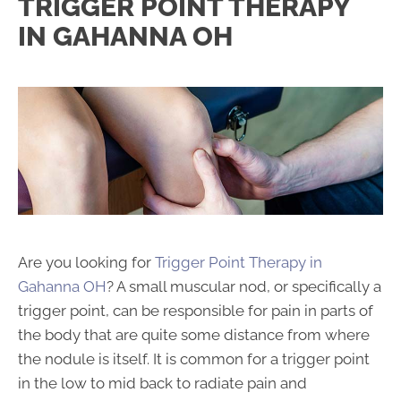
TRIGGER POINT THERAPY
IN GAHANNA OH
Are you looking for
Trigger Point Therapy in
Gahanna OH
? A small muscular nod, or specifically a
trigger point, can be responsible for pain in parts of
the body that are quite some distance from where
the nodule is itself. It is common for a trigger point
in the low to mid back to radiate pain and