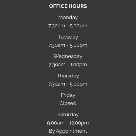
OFFICE HOURS
Monday
7:30am - 5:00pm
Tuesday
7:30am - 5:00pm
Wednesday
7:30am - 1:00pm
Thursday
7:30am - 5:00pm
Friday
Closed
Saturday
9:00am - 12:00pm
By Appointment