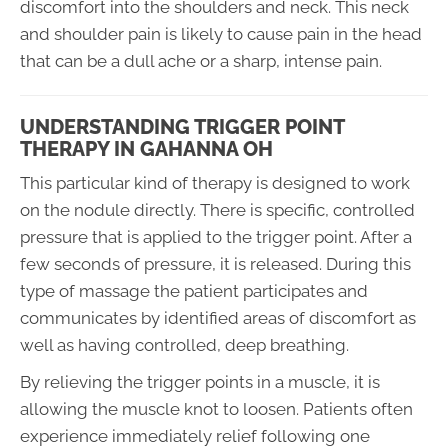
discomfort into the shoulders and neck. This neck
and shoulder pain is likely to cause pain in the head
that can be a dull ache or a sharp, intense pain.
UNDERSTANDING TRIGGER POINT
THERAPY IN GAHANNA OH
This particular kind of therapy is designed to work
on the nodule directly. There is specific, controlled
pressure that is applied to the trigger point. After a
few seconds of pressure, it is released. During this
type of massage the patient participates and
communicates by identified areas of discomfort as
well as having controlled, deep breathing.
By relieving the trigger points in a muscle, it is
allowing the muscle knot to loosen. Patients often
experience immediately relief following one