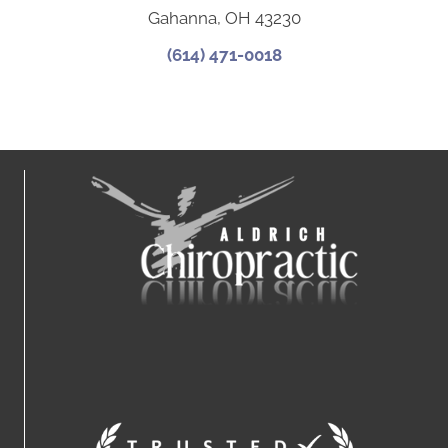
Gahanna, OH 43230
(614) 471-0018
Connect With Us