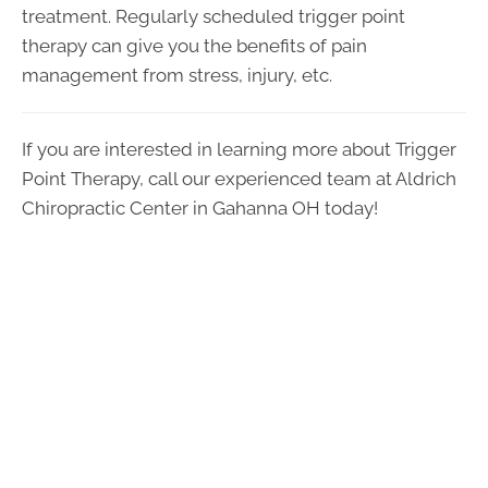
treatment. Regularly scheduled trigger point
therapy can give you the benefits of pain
management from stress, injury, etc.
If you are interested in learning more about Trigger
Point Therapy, call our experienced team at Aldrich
Chiropractic Center in Gahanna OH today!