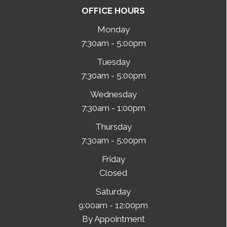
OFFICE HOURS
Monday
7:30am - 5:00pm
Tuesday
7:30am - 5:00pm
Wednesday
7:30am - 1:00pm
Thursday
7:30am - 5:00pm
Friday
Closed
Saturday
9:00am - 12:00pm
By Appointment