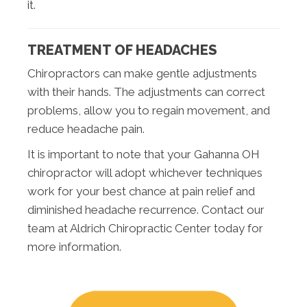
it.
TREATMENT OF HEADACHES
Chiropractors can make gentle adjustments
with their hands. The adjustments can correct
problems, allow you to regain movement, and
reduce headache pain.
It is important to note that your Gahanna OH
chiropractor will adopt whichever techniques
work for your best chance at pain relief and
diminished headache recurrence. Contact our
team at Aldrich Chiropractic Center today for
more information.