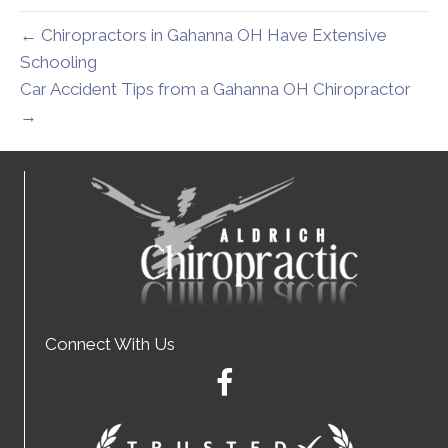
← Chiropractors in Gahanna OH Have Extensive
Schooling
Car Accident Tips from a Gahanna OH Chiropractor
→
Connect With Us