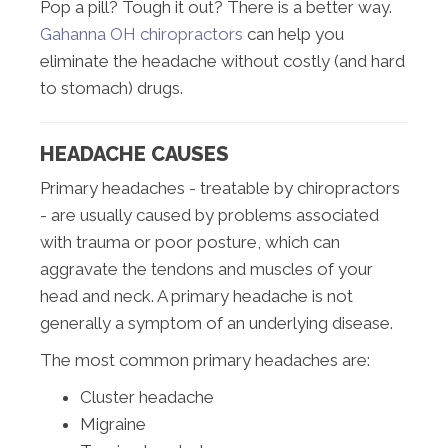
Pop a pill? Tough it out? There is a better way.
Gahanna OH chiropractors
can help you
eliminate the headache without costly (and hard
to stomach) drugs.
HEADACHE CAUSES
Primary headaches - treatable by chiropractors
- are usually caused by problems associated
with trauma or poor posture, which can
aggravate the tendons and muscles of your
head and neck. A primary headache is not
generally a symptom of an underlying disease.
The most common primary headaches are:
Cluster headache
Migraine