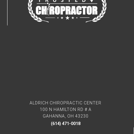
ALDRICH CHIROPRACTIC CENTER
100 N HAMILTON RD # A
GAHANNA, OH 43230
(614) 471-0018