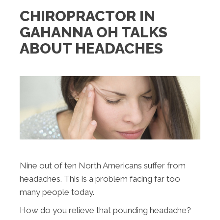
CHIROPRACTOR IN
GAHANNA OH TALKS
ABOUT HEADACHES
Nine out of ten North Americans suffer from
headaches. This is a problem facing far too
many people today.
How do you relieve that pounding headache?