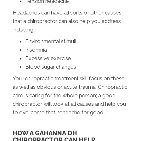
Tension headache
Headaches can have all sorts of other causes
that a chiropractor can also help you address
including:
Environmental stimuli
Insomnia
Excessive exercise
Blood sugar changes
Your chiropractic treatment will focus on these
as well as obvious or acute trauma. Chiropractic
care is caring for the whole person; a good
chiropractor will look at all causes and help you
to overcome that headache for good.
HOW A GAHANNA OH
CHIROPRACTOR CAN HELP