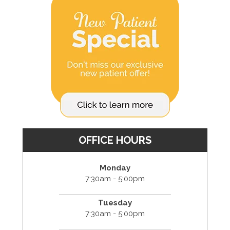
OFFICE HOURS
Monday
7:30am - 5:00pm
Tuesday
7:30am - 5:00pm