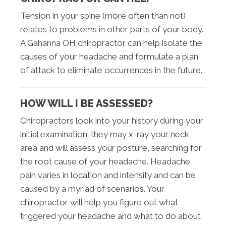
Tension in your spine (more often than not)
relates to problems in other parts of your body.
A Gahanna OH chiropractor can help isolate the
causes of your headache and formulate a plan
of attack to eliminate occurrences in the future.
HOW WILL I BE ASSESSED?
Chiropractors look into your history during your
initial examination; they may x-ray your neck
area and will assess your posture, searching for
the root cause of your headache. Headache
pain varies in location and intensity and can be
caused by a myriad of scenarios. Your
chiropractor will help you figure out what
triggered your headache and what to do about