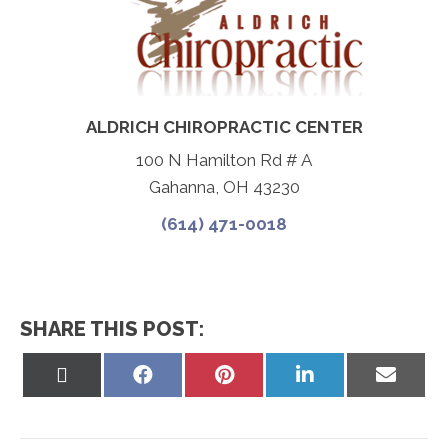
ALDRICH CHIROPRACTIC CENTER
100 N Hamilton Rd # A
Gahanna, OH 43230
(614) 471-0018
SHARE THIS POST:
Share
Share
Share
Share
Share
on
on
on
on
on
X
Facebook
Pinterest
LinkedIn
Email
(Twitter)