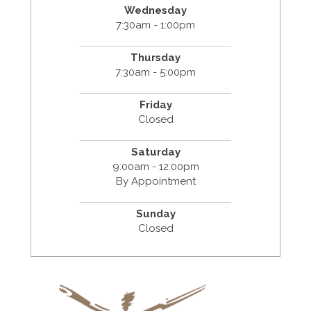
Wednesday
7:30am - 1:00pm
Thursday
7:30am - 5:00pm
Friday
Closed
Saturday
9:00am - 12:00pm
By Appointment
Sunday
Closed