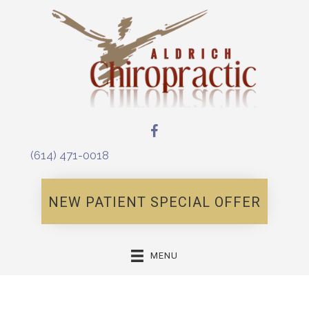
(614) 471-0018
NEW PATIENT SPECIAL OFFER
MENU